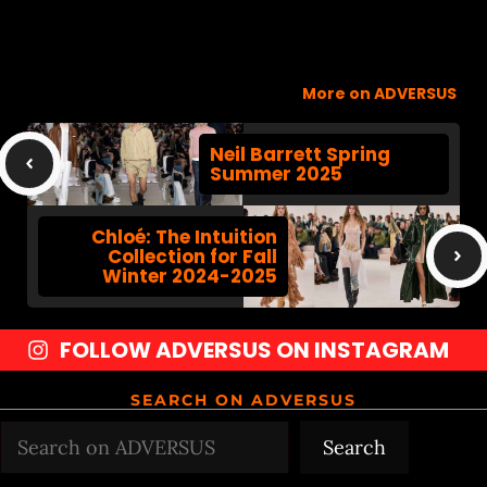
More on ADVERSUS
Neil Barrett Spring
Summer 2025
Chloé: The Intuition
Collection for Fall
Winter 2024-2025
FOLLOW ADVERSUS ON INSTAGRAM
SEARCH ON ADVERSUS
Search
Search