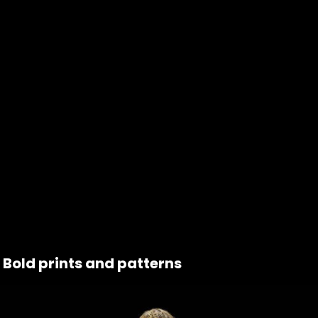
Bold prints and patterns