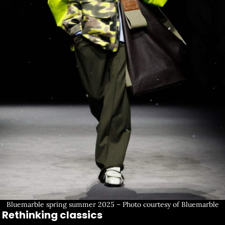
Bluemarble spring summer 2025 – Photo courtesy of Bluemarble
Rethinking classics