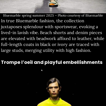
Bluemarble spring summer 2025 – Photo courtesy of Bluemarble
In true Bluemarble fashion, the collection
juxtaposes splendour with sportswear, evoking a
lived-in lavish vibe. Beach shorts and denim pieces
are elevated with beadwork affixed to leather, while
full-length coats in black or ivory are traced with
large studs, merging utility with high fashion.
Trompe l’oeil and playful embellishments