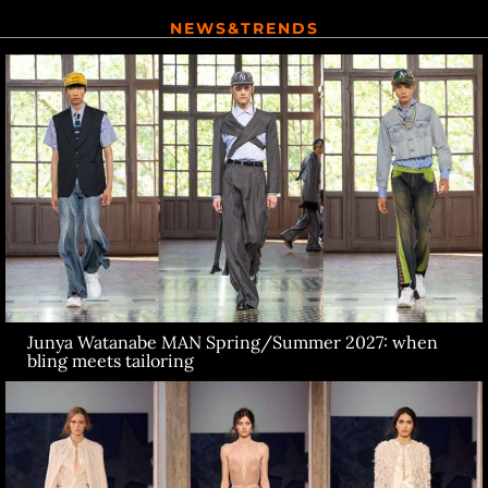
NEWS&TRENDS
Junya Watanabe MAN Spring/Summer 2027: when
bling meets tailoring