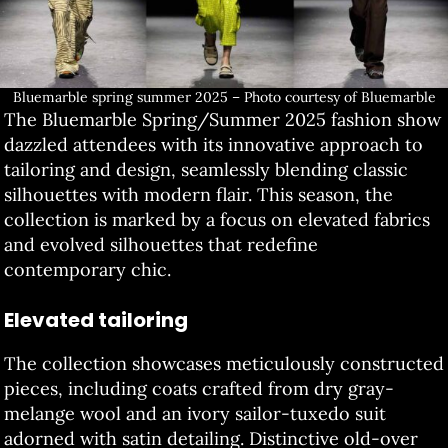
Bluemarble spring summer 2025 – Photo courtesy of Bluemarble
The Bluemarble Spring/Summer 2025 fashion show
dazzled attendees with its innovative approach to
tailoring and design, seamlessly blending classic
silhouettes with modern flair. This season, the
collection is marked by a focus on elevated fabrics
and evolved silhouettes that redefine
contemporary chic.
Elevated tailoring
The collection showcases meticulously constructed
pieces, including coats crafted from dry gray-
melange wool and an ivory sailor-tuxedo suit
adorned with satin detailing. Distinctive old-over