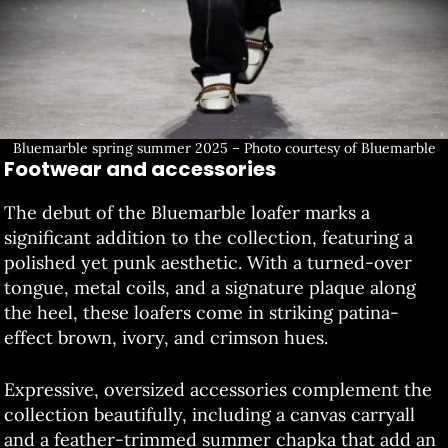
Bluemarble spring summer 2025 – Photo courtesy of Bluemarble
Footwear and accessories
The debut of the Bluemarble loafer marks a
significant addition to the collection, featuring a
polished yet punk aesthetic. With a turned-over
tongue, metal coils, and a signature plaque along
the heel, these loafers come in striking patina-
effect brown, ivory, and crimson hues.
Expressive, oversized accessories complement the
collection beautifully, including a canvas carryall
and a feather-trimmed summer chapka that add an