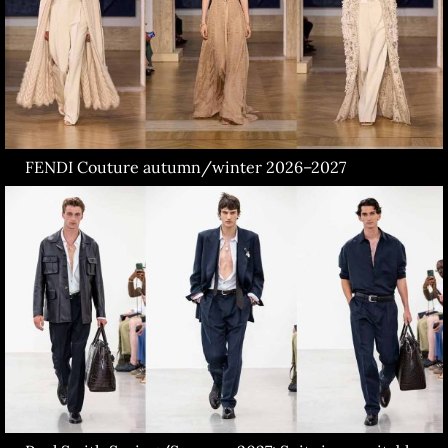
FENDI Couture autumn/winter 2026–2027