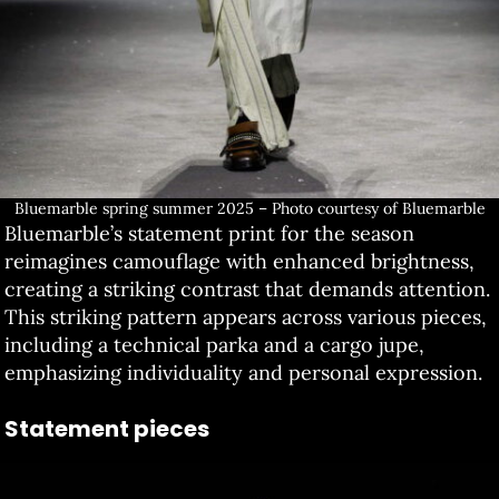
Bluemarble spring summer 2025 – Photo courtesy of Bluemarble
Bluemarble’s statement print for the season
reimagines camouflage with enhanced brightness,
creating a striking contrast that demands attention.
This striking pattern appears across various pieces,
including a technical parka and a cargo jupe,
emphasizing individuality and personal expression.
Statement pieces