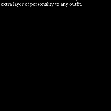
extra layer of personality to any outfit.