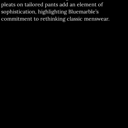
pleats on tailored pants add an element of
sophistication, highlighting Bluemarble’s
commitment to rethinking classic menswear.