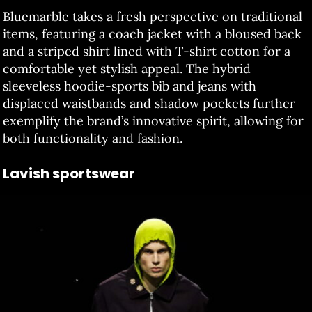
Bluemarble takes a fresh perspective on traditional
items, featuring a coach jacket with a bloused back
and a striped shirt lined with T-shirt cotton for a
comfortable yet stylish appeal. The hybrid
sleeveless hoodie-sports bib and jeans with
displaced waistbands and shadow pockets further
exemplify the brand’s innovative spirit, allowing for
both functionality and fashion.
Lavish sportswear