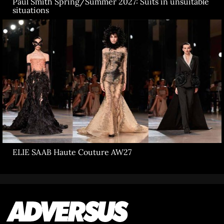
Paul Smith Spring/Summer 2027: Suits in unsuitable
situations
ELIE SAAB Haute Couture AW27