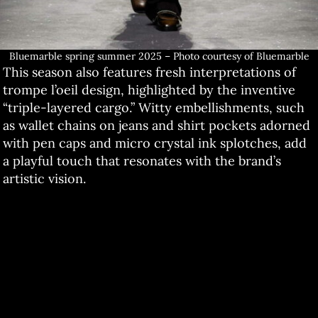
Bluemarble spring summer 2025 – Photo courtesy of Bluemarble
This season also features fresh interpretations of
trompe l’oeil design, highlighted by the inventive
“triple-layered cargo.” Witty embellishments, such
as wallet chains on jeans and shirt pockets adorned
with pen caps and micro crystal ink splotches, add
a playful touch that resonates with the brand’s
artistic vision.