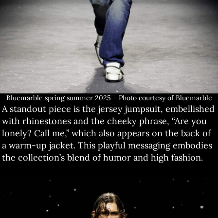
Bluemarble spring summer 2025 – Photo courtesy of Bluemarble
A standout piece is the jersey jumpsuit, embellished
with rhinestones and the cheeky phrase, “Are you
lonely? Call me,” which also appears on the back of
a warm-up jacket. This playful messaging embodies
the collection’s blend of humor and high fashion.