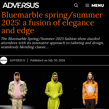
Skip
MENU
to
Bluemarble spring/summer
content
2025: a fusion of elegance
and edge
The Bluemarble Spring/Summer 2025 fashion show dazzled
attendees with its innovative approach to tailoring and design,
seamlessly blending classic…
ADVERSUS
Published on
July 30, 2024