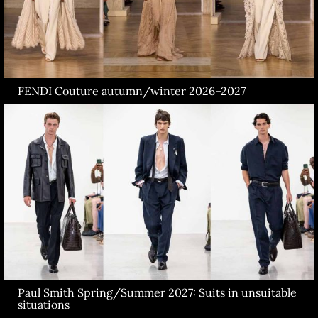
FENDI Couture autumn/winter 2026–2027
Paul Smith Spring/Summer 2027: Suits in unsuitable
situations