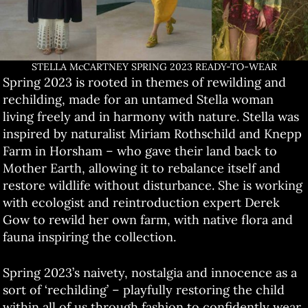
STELLA McCARTNEY SPRING 2023 READY-TO-WEAR
Spring 2023 is rooted in themes of rewilding and
rechilding, made for an untamed Stella woman
living freely and in harmony with nature. Stella was
inspired by naturalist Miriam Rothschild and Knepp
Farm in Horsham – who gave their land back to
Mother Earth, allowing it to rebalance itself and
restore wildlife without disturbance. She is working
with ecologist and reintroduction expert Derek
Gow to rewild her own farm, with native flora and
fauna inspiring the collection.
Spring 2023’s naivety, nostalgia and innocence as a
sort of ‘rechilding’ – playfully restoring the child
within all of us through fashion to confidently wear