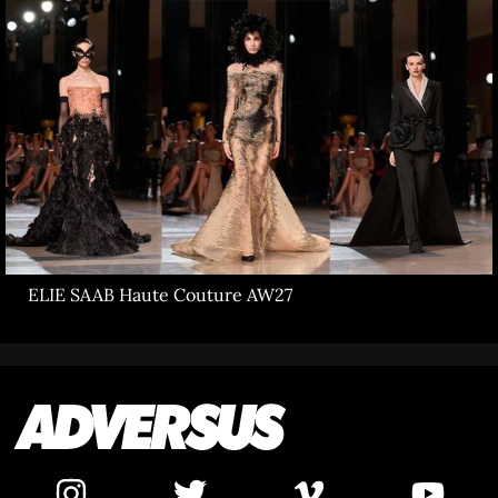
ELIE SAAB Haute Couture AW27