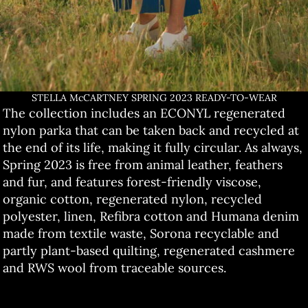
STELLA McCARTNEY SPRING 2023 READY-TO-WEAR
The collection includes an ECONYL regenerated
nylon parka that can be taken back and recycled at
the end of its life, making it fully circular. As always,
Spring 2023 is free from animal leather, feathers
and fur, and features forest-friendly viscose,
organic cotton, regenerated nylon, recycled
polyester, linen, Refibra cotton and Humana denim
made from textile waste, Sorona recyclable and
partly plant-based quilting, regenerated cashmere
and RWS wool from traceable sources.