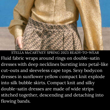
STELLA McCARTNEY SPRING 2023 READY-TO-WEAR
Fluid fabric wraps around rings on double-satin
dresses with deep necklines bursting into petal-like
cut-outs and sleeveless cape tops. Sexy bodycon
dresses in sunflower yellow compact knit explode
into silk bubble skirts. Compact knit and silky
double-satin dresses are made of wide strips
stitched together, descending and detaching into
flowing bands.