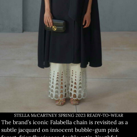
STELLA McCARTNEY SPRING 2023 READY-TO-WEAR
The brand’s iconic Falabella chain is revisited as a
subtle jacquard on innocent bubble-gum pink