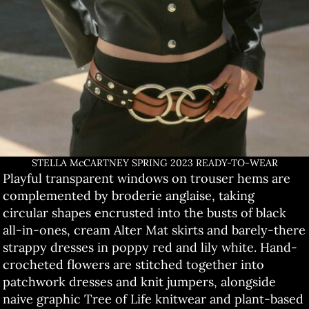
STELLA McCARTNEY SPRING 2023 READY-TO-WEAR
Playful transparent windows on trouser hems are
complemented by broderie anglaise, taking
circular shapes encrusted into the busts of black
all-in-ones, cream Alter Mat skirts and barely-there
strappy dresses in poppy red and lily white. Hand-
crocheted flowers are stitched together into
patchwork dresses and knit jumpers, alongside
naive graphic Tree of Life knitwear and plant-based