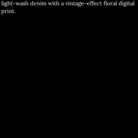
light-wash denim with a vintage-effect floral digital
print.