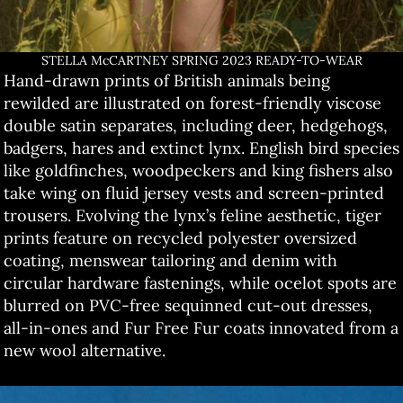
STELLA McCARTNEY SPRING 2023 READY-TO-WEAR
Hand-drawn prints of British animals being
rewilded are illustrated on forest-friendly viscose
double satin separates, including deer, hedgehogs,
badgers, hares and extinct lynx. English bird species
like goldfinches, woodpeckers and king fishers also
take wing on fluid jersey vests and screen-printed
trousers. Evolving the lynx’s feline aesthetic, tiger
prints feature on recycled polyester oversized
coating, menswear tailoring and denim with
circular hardware fastenings, while ocelot spots are
blurred on PVC-free sequinned cut-out dresses,
all-in-ones and Fur Free Fur coats innovated from a
new wool alternative.