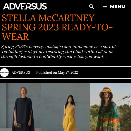
Skip
MENU
to
STELLA McCARTNEY
content
SPRING 2023 READY-TO-
WEAR
Spring 2023’s naivety, nostalgia and innocence as a sort of
‘rechilding’ – playfully restoring the child within all of us
through fashion to confidently wear what you want…
ADVERSUS
Published on
May 27, 2022