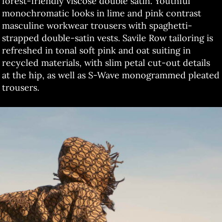
forest-friendly viscose double satin. Youthful
monochromatic looks in lime and pink contrast
masculine workwear trousers with spaghetti-
strapped double-satin vests. Savile Row tailoring is
refreshed in tonal soft pink and oat suiting in
recycled materials, with slim petal cut-out details
at the hip, as well as S-Wave monogrammed pleated
trousers.