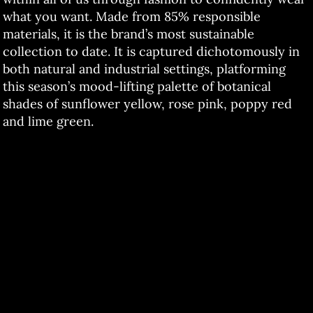
what you want. Made from 85% responsible
materials, it is the brand’s most sustainable
collection to date. It is captured dichotomously in
both natural and industrial settings, platforming
this season’s mood-lifting palette of botanical
shades of sunflower yellow, rose pink, poppy red
and lime green.