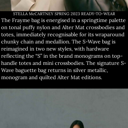
STELLA McCARTNEY SPRING 2023 READY-TO-WEAR
The Frayme bag is energised in a springtime palette
on tonal puffy nylon and Alter Mat crossbodies and
totes, immediately recognisable for its wraparound
chunky chain and medallion. The S-Wave bag is
reimagined in two new styles, with hardware
reflecting the “S” in the brand monograms on top-
handle totes and mini crossbodies. The signature S-
Wave baguette bag returns in silver metallic,
monogram and quilted Alter Mat editions.