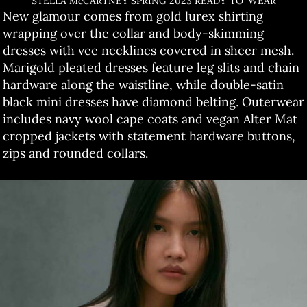
STELLA McCARTNEY SPRING 2023 READY-TO-WEAR
New glamour comes from gold lurex shirting
wrapping over the collar and body-skimming
dresses with vee necklines covered in sheer mesh.
Marigold pleated dresses feature leg slits and chain
hardware along the waistline, while double-satin
black mini dresses have diamond belting. Outerwear
includes navy wool cape coats and vegan Alter Mat
cropped jackets with statement hardware buttons,
zips and rounded collars.