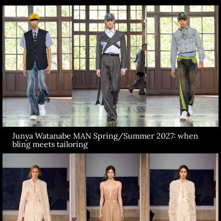
Junya Watanabe MAN Spring/Summer 2027: when
bling meets tailoring