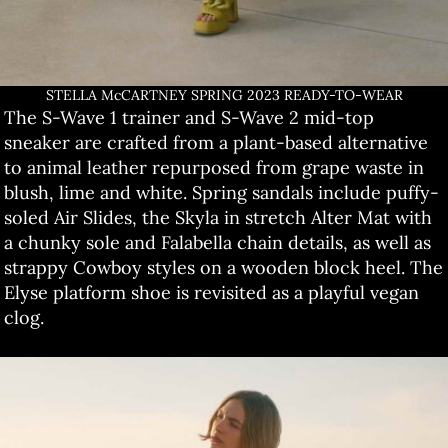
STELLA McCARTNEY SPRING 2023 READY-TO-WEAR
The S-Wave 1 trainer and S-Wave 2 mid-top
sneaker are crafted from a plant-based alternative
to animal leather repurposed from grape waste in
blush, lime and white. Spring sandals include puffy-
soled Air Slides, the Skyla in stretch Alter Mat with
a chunky sole and Falabella chain details, as well as
strappy Cowboy styles on a wooden block heel. The
Elyse platform shoe is revisited as a playful vegan
clog.