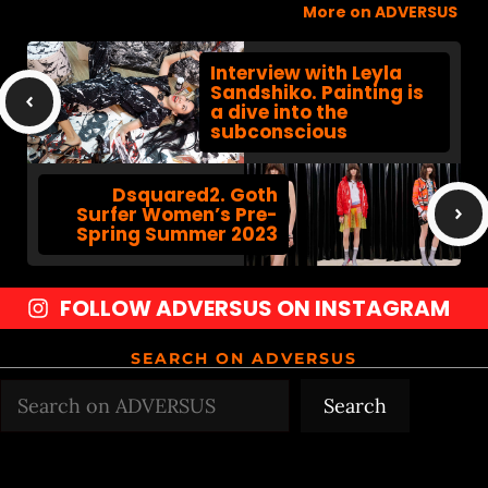
More on ADVERSUS
Interview with Leyla
Sandshiko. Painting is
a dive into the
subconscious
Dsquared2. Goth
Surfer Women’s Pre-
Spring Summer 2023
FOLLOW ADVERSUS ON INSTAGRAM
SEARCH ON ADVERSUS
Search
Search