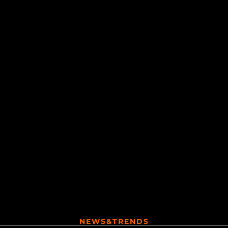
NEWS&TRENDS