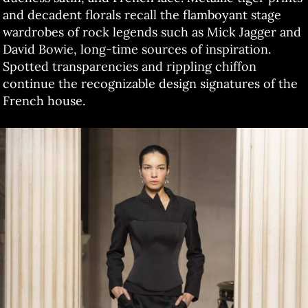
and decadent florals recall the flamboyant stage
wardrobes of rock legends such as Mick Jagger and
David Bowie, long-time sources of inspiration.
Spotted transparencies and rippling chiffon
continue the recognizable design signatures of the
French house.