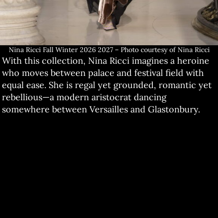
Nina Ricci Fall Winter 2026 2027 – Photo courtesy of Nina Ricci
With this collection, Nina Ricci imagines a heroine
who moves between palace and festival field with
equal ease. She is regal yet grounded, romantic yet
rebellious—a modern aristocrat dancing
somewhere between Versailles and Glastonbury.