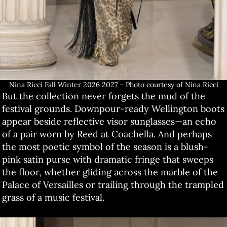
Nina Ricci Fall Winter 2026 2027 – Photo courtesy of Nina Ricci
But the collection never forgets the mud of the
festival grounds. Downpour-ready Wellington boots
appear beside reflective visor sunglasses—an echo
of a pair worn by Reed at Coachella. And perhaps
the most poetic symbol of the season is a blush-
pink satin purse with dramatic fringe that sweeps
the floor, whether gliding across the marble of the
Palace of Versailles or trailing through the trampled
grass of a music festival.