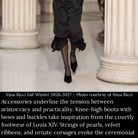
Nina Ricci Fall Winter 2026 2027 – Photo courtesy of Nina Ricci
Accessories underline the tension between
aristocracy and practicality. Knee-high boots with
bows and buckles take inspiration from the courtly
footwear of Louis XIV. Strings of pearls, velvet
ribbons, and ornate corsages evoke the ceremonial