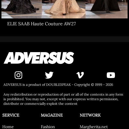
ELIE SAAB Haute Couture AW27
ADVERSUS is a product of DOUBLESPEAK - Copyright © 1999 - 2026
Any redistribution or reproduction of part or all of the contents in any form
is prohibited. You may not, except with our express written permission,
distribute or commercially exploit the content
SERVICE
MAGAZINE
NETWORK
Home
Fashion
Margherita.net