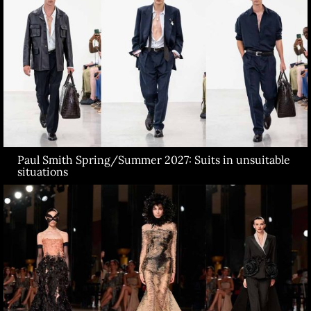
Paul Smith Spring/Summer 2027: Suits in unsuitable
situations