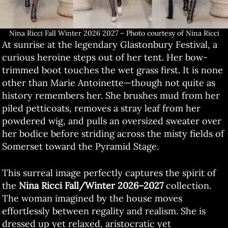
Nina Ricci Fall Winter 2026 2027 – Photo courtesy of Nina Ricci
At sunrise at the legendary Glastonbury Festival, a
curious heroine steps out of her tent. Her bow-
trimmed boot touches the wet grass first. It is none
other than Marie Antoinette—though not quite as
history remembers her. She brushes mud from her
piled petticoats, removes a stray leaf from her
powdered wig, and pulls an oversized sweater over
her bodice before striding across the misty fields of
Somerset toward the Pyramid Stage.
This surreal image perfectly captures the spirit of
the
Nina Ricci Fall/Winter 2026–2027
collection.
The woman imagined by the house moves
effortlessly between regality and realism. She is
dressed up yet relaxed, aristocratic yet