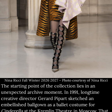
Nina Ricci Fall Winter 2026 2027 – Photo courtesy of Nina Ricci
The starting point of the collection lies in an
unexpected archive moment. In 1991, longtime
creative director Gerard Pipart sketched an
embellished ballgown as a ballet costume for
Cinderella
at the Kremlin Theatre in Moscow. That