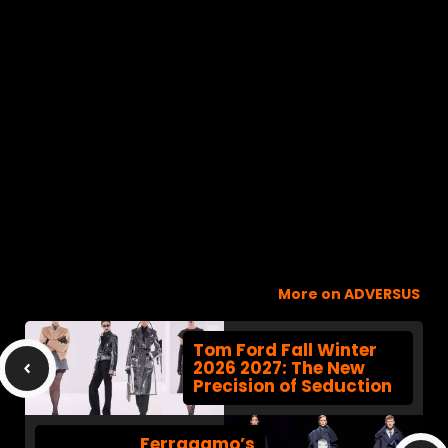
More on ADVERSUS
Tom Ford Fall Winter
2026 2027: The New
Precision of Seduction
Ferragamo’s