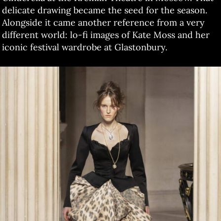
delicate drawing became the seed for the season.
Alongside it came another reference from a very
different world: lo-fi images of Kate Moss and her
iconic festival wardrobe at Glastonbury.