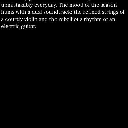
unmistakably everyday. The mood of the season
hums with a dual soundtrack: the refined strings of
a courtly violin and the rebellious rhythm of an
electric guitar.