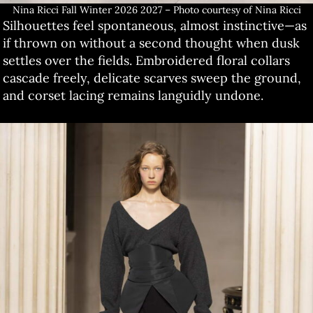
Nina Ricci Fall Winter 2026 2027 – Photo courtesy of Nina Ricci
Silhouettes feel spontaneous, almost instinctive—as
if thrown on without a second thought when dusk
settles over the fields. Embroidered floral collars
cascade freely, delicate scarves sweep the ground,
and corset lacing remains languidly undone.