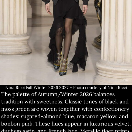
Nina Ricci Fall Winter 2026 2027 – Photo courtesy of Nina Ricci
The palette of Autumn/Winter 2026 balances
tradition with sweetness. Classic tones of black and
moss green are woven together with confectionery
shades: sugared-almond blue, macaron yellow, and
bonbon pink. These hues appear in luxurious velvet,
duchess satin, and French lace. Metallic tiger prints