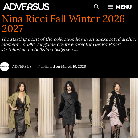
Skip
MENU
to
Nina Ricci Fall Winter 2026
content
2027
The starting point of the collection lies in an unexpected archive
moment. In 1991, longtime creative director Gerard Pipart
sketched an embellished ballgown as
ADVERSUS
Published on
March 16, 2026