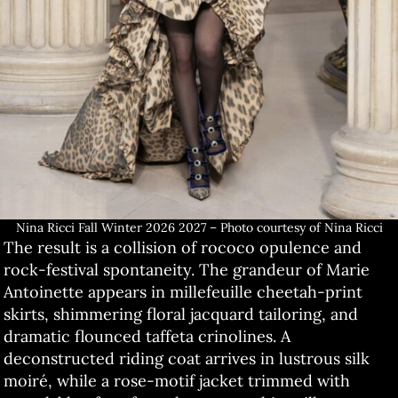
Nina Ricci Fall Winter 2026 2027 – Photo courtesy of Nina Ricci
The result is a collision of rococo opulence and
rock-festival spontaneity. The grandeur of Marie
Antoinette appears in millefeuille cheetah-print
skirts, shimmering floral jacquard tailoring, and
dramatic flounced taffeta crinolines. A
deconstructed riding coat arrives in lustrous silk
moiré, while a rose-motif jacket trimmed with