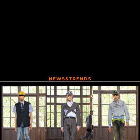
NEWS&TRENDS