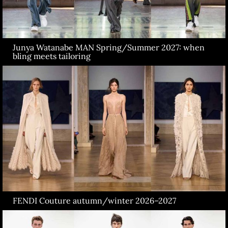
Junya Watanabe MAN Spring/Summer 2027: when
bling meets tailoring
FENDI Couture autumn/winter 2026–2027