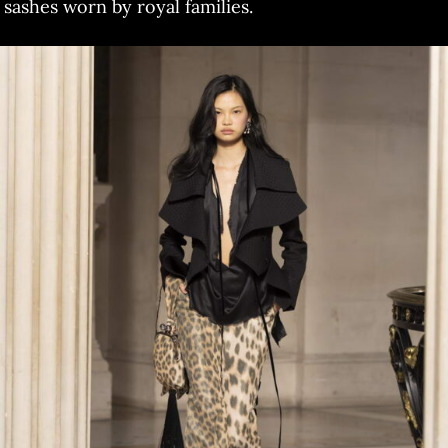
sashes worn by royal families.