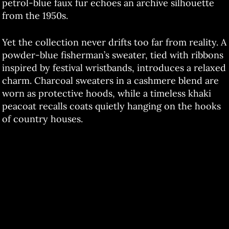
petrol-blue faux fur echoes an archive silhouette
from the 1950s.
Yet the collection never drifts too far from reality. A
powder-blue fisherman’s sweater, tied with ribbons
inspired by festival wristbands, introduces a relaxed
charm. Charcoal sweaters in a cashmere blend are
worn as protective hoods, while a timeless khaki
peacoat recalls coats quietly hanging on the hooks
of country houses.