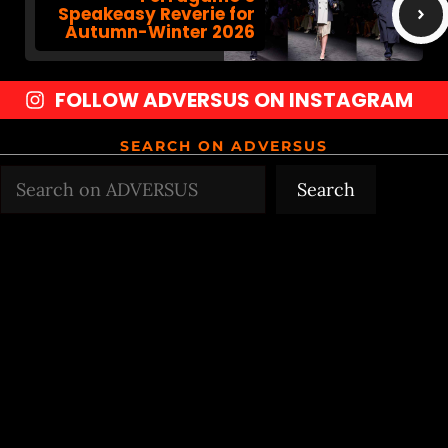
Speakeasy Reverie for
Autumn-Winter 2026
FOLLOW ADVERSUS ON INSTAGRAM
SEARCH ON ADVERSUS
Search
Search