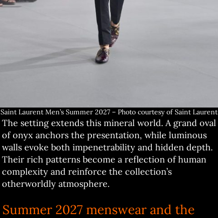
Saint Laurent Men’s Summer 2027 – Photo courtesy of Saint Laurent
The setting extends this mineral world. A grand oval
of onyx anchors the presentation, while luminous
walls evoke both impenetrability and hidden depth.
Their rich patterns become a reflection of human
complexity and reinforce the collection’s
otherworldly atmosphere.
Summer 2027 menswear and the