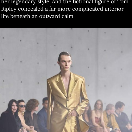
her legendary style. And the fictional figure of Tom
Ripley concealed a far more complicated interior
life beneath an outward calm.