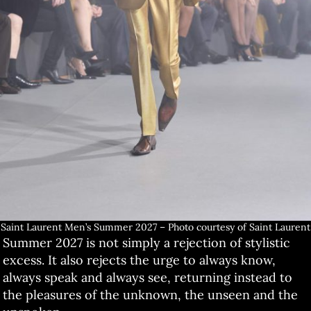
Saint Laurent Men’s Summer 2027 – Photo courtesy of Saint Laurent
Summer 2027 is not simply a rejection of stylistic
excess. It also rejects the urge to always know,
always speak and always see, returning instead to
the pleasures of the unknown, the unseen and the