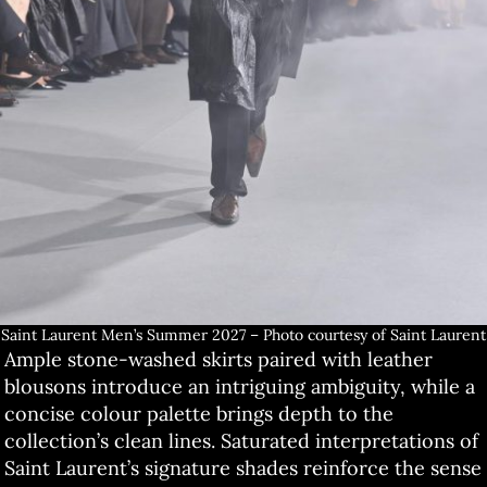
Saint Laurent Men’s Summer 2027 – Photo courtesy of Saint Laurent
Ample stone-washed skirts paired with leather
blousons introduce an intriguing ambiguity, while a
concise colour palette brings depth to the
collection’s clean lines. Saturated interpretations of
Saint Laurent’s signature shades reinforce the sense