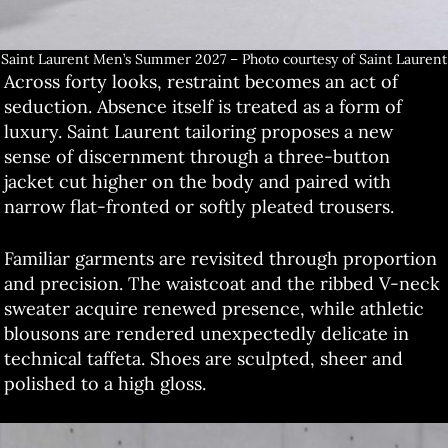
Saint Laurent Men’s Summer 2027 – Photo courtesy of Saint Laurent
Across forty looks, restraint becomes an act of
seduction. Absence itself is treated as a form of
luxury. Saint Laurent tailoring proposes a new
sense of discernment through a three-button
jacket cut higher on the body and paired with
narrow flat-fronted or softly pleated trousers.
Familiar garments are revisited through proportion
and precision. The waistcoat and the ribbed V-neck
sweater acquire renewed presence, while athletic
blousons are rendered unexpectedly delicate in
technical taffeta. Shoes are sculpted, sheer and
polished to a high gloss.