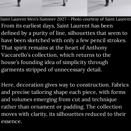
Saint Laurent Men’s Summer 2027 – Photo courtesy of Saint Laurent
From its earliest days, Saint Laurent has been
defined by a purity of line, silhouettes that seem to
have been sketched with only a few pencil strokes.
That spirit remains at the heart of Anthony
Vaccarello’s collection, which returns to the
house’s founding idea of simplicity through
garments stripped of unnecessary detail.
Here, decoration gives way to construction. Fabrics
and precise tailoring shape each piece, with forms
and volumes emerging from cut and technique
rather than ornament or padding. The collection
moves with clarity, its silhouettes reduced to their
essence.