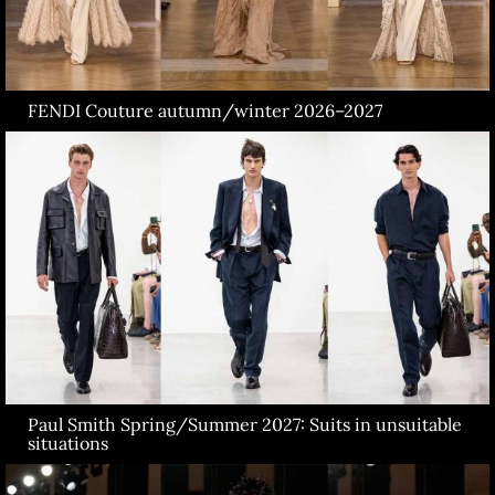
FENDI Couture autumn/winter 2026–2027
Paul Smith Spring/Summer 2027: Suits in unsuitable
situations