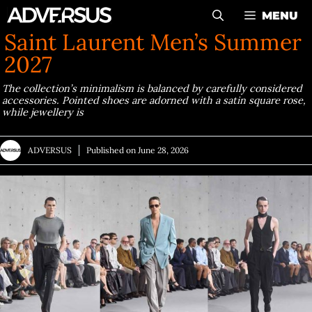
Skip
MENU
to
Saint Laurent Men’s Summer
content
2027
The collection’s minimalism is balanced by carefully considered
accessories. Pointed shoes are adorned with a satin square rose,
while jewellery is
ADVERSUS
Published on
June 28, 2026