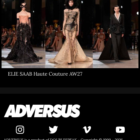
ELIE SAAB Haute Couture AW27
ADVERSUS is a product of DOUBLESPEAK - Copyright © 1999 - 2026