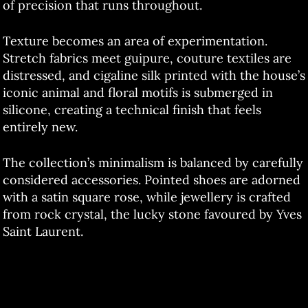
of precision that runs throughout.
Texture becomes an area of experimentation.
Stretch fabrics meet guipure, couture textiles are
distressed, and cigaline silk printed with the house’s
iconic animal and floral motifs is submerged in
silicone, creating a technical finish that feels
entirely new.
The collection’s minimalism is balanced by carefully
considered accessories. Pointed shoes are adorned
with a satin square rose, while jewellery is crafted
from rock crystal, the lucky stone favoured by Yves
Saint Laurent.