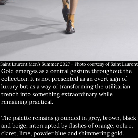
Saint Laurent Men’s Summer 2027 – Photo courtesy of Saint Laurent
Gold emerges as a central gesture throughout the
collection. It is not presented as an overt sign of
luxury but as a way of transforming the utilitarian
trench into something extraordinary while
remaining practical.
The palette remains grounded in grey, brown, black
and beige, interrupted by flashes of orange, ochre,
claret, lime, powder blue and shimmering gold.