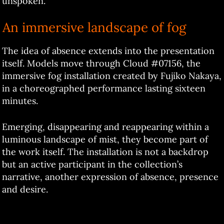
unspoken.
An immersive landscape of fog
The idea of absence extends into the presentation
itself. Models move through Cloud #07156, the
immersive fog installation created by Fujiko Nakaya,
in a choreographed performance lasting sixteen
minutes.
Emerging, disappearing and reappearing within a
luminous landscape of mist, they become part of
the work itself. The installation is not a backdrop
but an active participant in the collection’s
narrative, another expression of absence, presence
and desire.