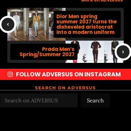
More on ADVERSUS
Dior Men spring
summer 2027 turns the
disheveled aristocrat
into a modern uniform
Prada Men’s
Spring/Summer 2027
FOLLOW ADVERSUS ON INSTAGRAM
SEARCH ON ADVERSUS
Search
Search