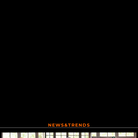
NEWS&TRENDS