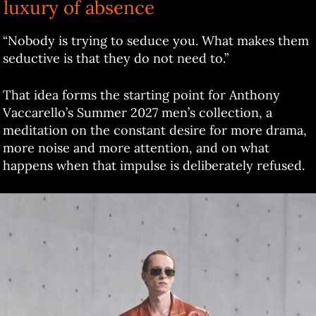
luxury of absence
“Nobody is trying to seduce you. What makes them
seductive is that they do not need to.”
That idea forms the starting point for Anthony
Vaccarello’s Summer 2027 men’s collection, a
meditation on the constant desire for more drama,
more noise and more attention, and on what
happens when that impulse is deliberately refused.