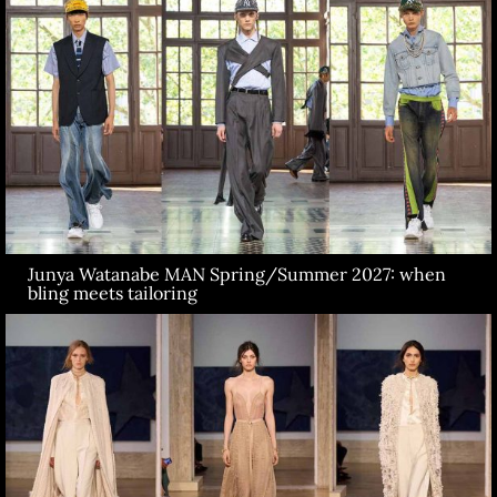
Junya Watanabe MAN Spring/Summer 2027: when
bling meets tailoring