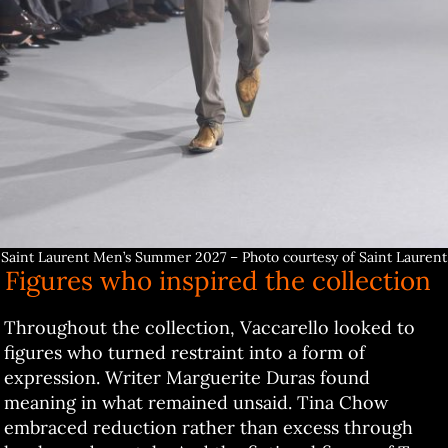
Saint Laurent Men’s Summer 2027 – Photo courtesy of Saint Laurent
Figures who inspired the collection
Throughout the collection, Vaccarello looked to
figures who turned restraint into a form of
expression. Writer Marguerite Duras found
meaning in what remained unsaid. Tina Chow
embraced reduction rather than excess through