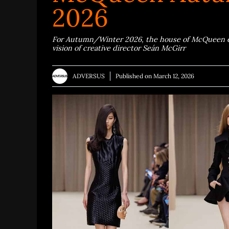
2026
For Autumn/Winter 2026, the house of McQueen ent
vision of creative director Seán McGirr
ADVERSUS
Published on
March 12, 2026