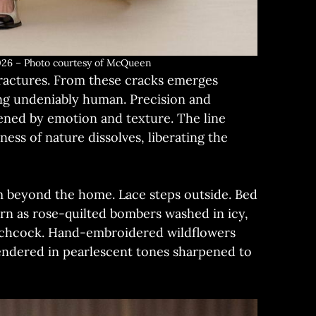
6 – Photo courtesy of McQueen
fractures. From these cracks emerges
ing undeniably human. Precision and
tened by emotion and texture. The line
ness of nature dissolves, liberating the
m beyond the home. Lace steps outside. Bed
rn as rose-quilted bombers washed in icy,
itchcock. Hand-embroidered wildflowers
rendered in pearlescent tones sharpened to