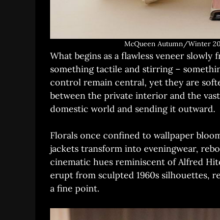
McQueen Autumn/Winter 202
What begins as a flawless veneer slowly 
something tactile and stirring – someth
control remain central, yet they are sof
between the private interior and the vast
domestic world and sending it outward.
Florals once confined to wallpaper bloo
jackets transform into eveningwear, rebo
cinematic hues reminiscent of Alfred H
erupt from sculpted 1960s silhouettes, 
a fine point.