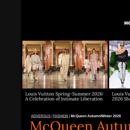
Skip
to
content
H
Louis V
Louis Vuitton Spring-Summer 2026:
2026 S
A Celebration of Intimate Liberation
ADVERSUS
|
FASHION
|
McQueen Autumn/Winter 2026
McQueen Autu