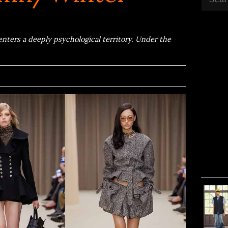
ers a deeply psychological territory. Under the