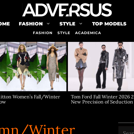
OME
FASHION
STYLE
TOP MODELS
FASHION
STYLE
ACADEMICA
uitton Women’s Fall/Winter
Tom Ford Fall Winter 2026 2
how
New Precision of Seduction
mn/Winter
Searc