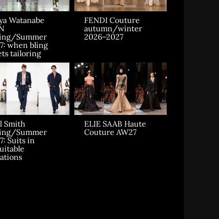
ya Watanabe
FENDI Couture
N
autumn/winter
ring/Summer
2026–2027
7: when bling
ts tailoring
l Smith
ELIE SAAB Haute
ring/Summer
Couture AW27
7: Suits in
uitable
uations