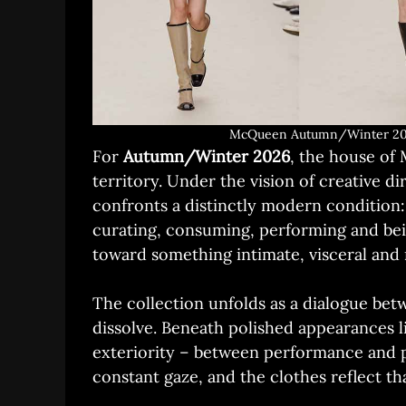
McQueen Autumn/Winter 202
For
Autumn/Winter 2026
, the house of
territory. Under the vision of creative d
confronts a distinctly modern condition:
curating, consuming, performing and bein
toward something intimate, visceral and 
The collection unfolds as a dialogue betw
dissolve. Beneath polished appearances l
exteriority – between performance and pa
constant gaze, and the clothes reflect t