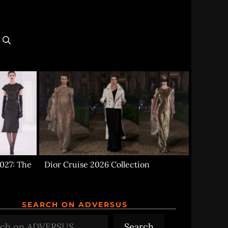
027: The
Dior Cruise 2026 Collection
SEARCH ON ADVERSUS
h
Search