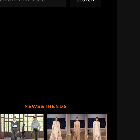
NEWS&TRENDS