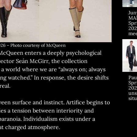
Jun
MA
Sp
202
mee
6 – Photo courtesy of McQueen
 McQueen enters a deeply psychological
irector Seán McGirr, the collection
 a world where we are “always on; always
g watched.” In response, the desire shifts
Pau
Sp
real.
202
uns
sit
een surface and instinct. Artifice begins to
ies a tension between interiority and
ranoia. Individualism exists under a
hat charged atmosphere.