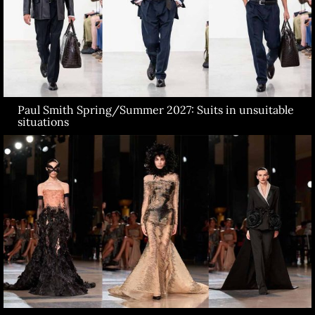
Paul Smith Spring/Summer 2027: Suits in unsuitable
situations