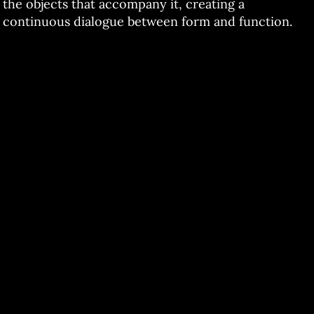
the objects that accompany it, creating a
continuous dialogue between form and function.