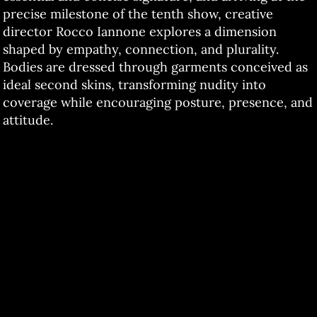
precise milestone of the tenth show, creative
director Rocco Iannone explores a dimension
shaped by empathy, connection, and plurality.
Bodies are dressed through garments conceived as
ideal second skins, transforming nudity into
coverage while encouraging posture, presence, and
attitude.