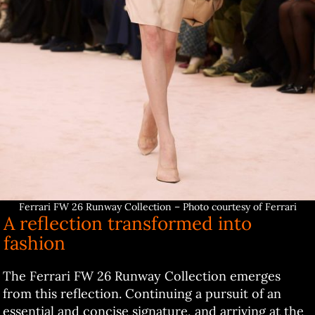
Ferrari FW 26 Runway Collection – Photo courtesy of Ferrari
A reflection transformed into
fashion
The Ferrari FW 26 Runway Collection emerges
from this reflection. Continuing a pursuit of an
essential and concise signature, and arriving at the