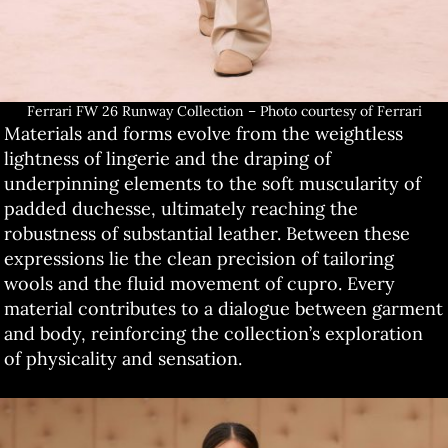
Ferrari FW 26 Runway Collection – Photo courtesy of Ferrari
Materials and forms evolve from the weightless
lightness of lingerie and the draping of
underpinning elements to the soft muscularity of
padded duchesse, ultimately reaching the
robustness of substantial leather. Between these
expressions lie the clean precision of tailoring
wools and the fluid movement of cupro. Every
material contributes to a dialogue between garment
and body, reinforcing the collection’s exploration
of physicality and sensation.