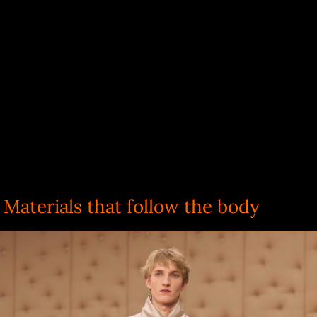
Materials that follow the body