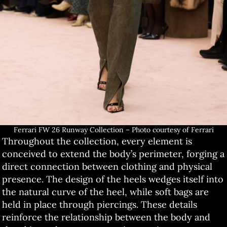
Ferrari FW 26 Runway Collection – Photo courtesy of Ferrari
Throughout the collection, every element is
conceived to extend the body’s perimeter, forging a
direct connection between clothing and physical
presence. The design of the heels wedges itself into
the natural curve of the heel, while soft bags are
held in place through piercings. These details
reinforce the relationship between the body and