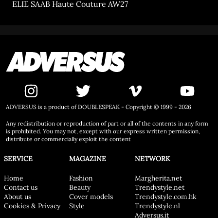
ELIE SAAB Haute Couture AW27
ADVERSUS is a product of DOUBLESPEAK - Copyright © 1999 - 2026
Any redistribution or reproduction of part or all of the contents in any form
is prohibited. You may not, except with our express written permission,
distribute or commercially exploit the content
SERVICE
MAGAZINE
NETWORK
Home
Fashion
Margherita.net
Contact us
Beauty
Trendystyle.net
About us
Cover models
Trendystyle.com.hk
Cookies & Privacy
Style
Trendystyle.nl
Adversus.it