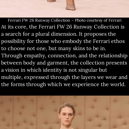
Ferrari FW 26 Runway Collection – Photo courtesy of Ferrari
At its core, the Ferrari FW 26 Runway Collection is
a search for a plural dimension. It proposes the
possibility for those who embody the Ferrari ethos
to choose not one, but many skins to be in.
Through empathy, connection, and the relationship
between body and garment, the collection presents
a vision in which identity is not singular but
multiple, expressed through the layers we wear and
the forms through which we experience the world.