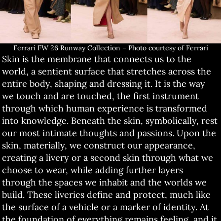
Ferrari FW 26 Runway Collection – Photo courtesy of Ferrari
Skin is the membrane that connects us to the
world, a sentient surface that stretches across the
entire body, shaping and dressing it. It is the way
we touch and are touched, the first instrument
through which human experience is transformed
into knowledge. Beneath the skin, symbolically, rest
our most intimate thoughts and passions. Upon the
skin, materially, we construct our appearance,
creating a livery or a second skin through what we
choose to wear, while adding further layers
through the spaces we inhabit and the worlds we
build. These liveries define and protect, much like
the surface of a vehicle or a marker of identity. At
the foundation of everything remains feeling, and it