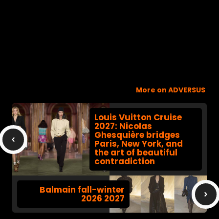
More on ADVERSUS
Louis Vuitton Cruise
2027: Nicolas
Ghesquière bridges
Paris, New York, and
the art of beautiful
contradiction
Balmain fall-winter
2026 2027