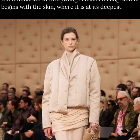
begins with the skin, where it is at its deepest.