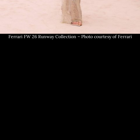
Ferrari FW 26 Runway Collection – Photo courtesy of Ferrari