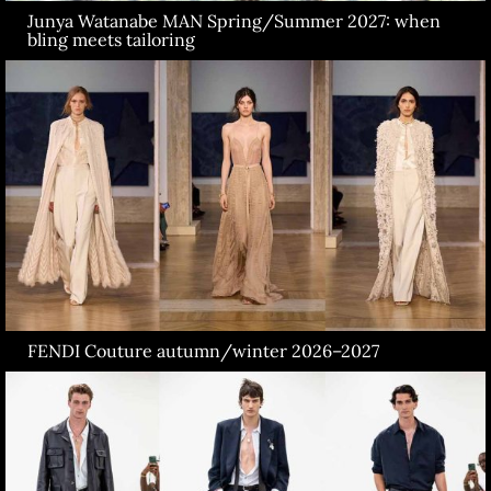
Junya Watanabe MAN Spring/Summer 2027: when
bling meets tailoring
FENDI Couture autumn/winter 2026–2027