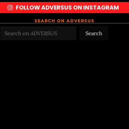
FOLLOW ADVERSUS ON INSTAGRAM
SEARCH ON ADVERSUS
Search
Search