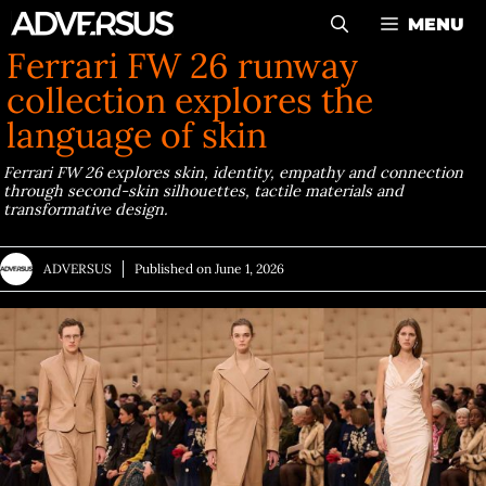
Skip
MENU
to
Ferrari FW 26 runway
content
collection explores the
language of skin
Ferrari FW 26 explores skin, identity, empathy and connection
through second-skin silhouettes, tactile materials and
transformative design.
ADVERSUS
Published on
June 1, 2026