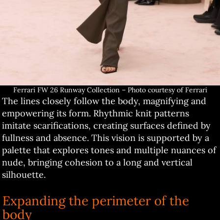
Ferrari FW 26 Runway Collection – Photo courtesy of Ferrari
The lines closely follow the body, magnifying and
empowering its form. Rhythmic knit patterns
imitate scarifications, creating surfaces defined by
fullness and absence. This vision is supported by a
palette that explores tones and multiple nuances of
nude, bringing cohesion to a long and vertical
silhouette.
Expanding the perimeter of the
body