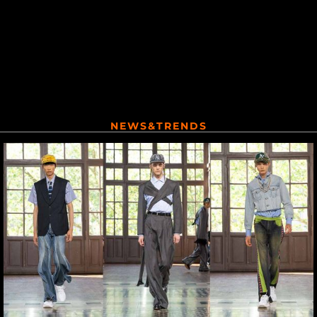
NEWS&TRENDS