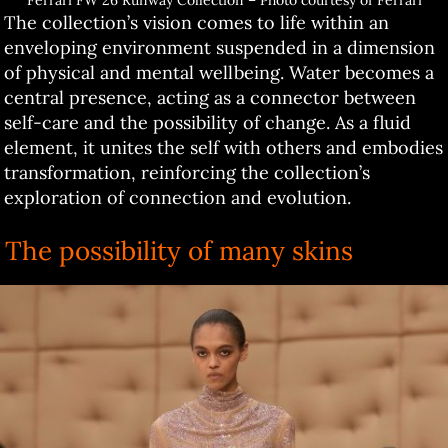
Ferrari FW 26 Runway Collection – Photo courtesy of Ferrari
The collection’s vision comes to life within an
enveloping environment suspended in a dimension
of physical and mental wellbeing. Water becomes a
central presence, acting as a connector between
self-care and the possibility of change. As a fluid
element, it unites the self with others and embodies
transformation, reinforcing the collection’s
exploration of connection and evolution.
The possibility of many skins