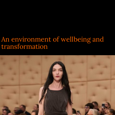
An environment of wellbeing and
transformation