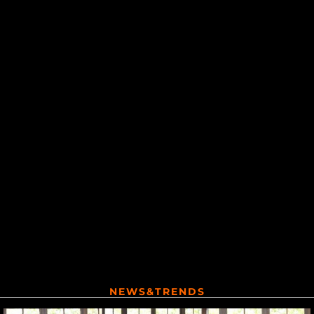
NEWS&TRENDS