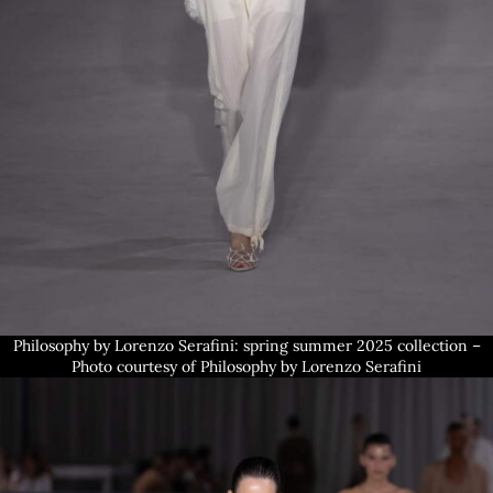
Philosophy by Lorenzo Serafini: spring summer 2025 collection –
Photo courtesy of Philosophy by Lorenzo Serafini