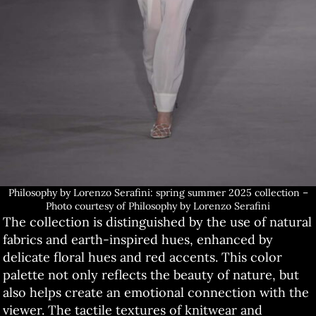
Philosophy by Lorenzo Serafini: spring summer 2025 collection –
Photo courtesy of Philosophy by Lorenzo Serafini
The collection is distinguished by the use of natural
fabrics and earth-inspired hues, enhanced by
delicate floral hues and red accents. This color
palette not only reflects the beauty of nature, but
also helps create an emotional connection with the
viewer. The tactile textures of knitwear and