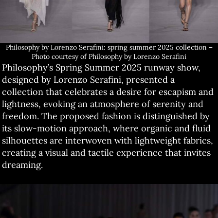
Philosophy by Lorenzo Serafini: spring summer 2025 collection –
Photo courtesy of Philosophy by Lorenzo Serafini
Philosophy’s Spring Summer 2025 runway show,
designed by Lorenzo Serafini, presented a
collection that celebrates a desire for escapism and
lightness, evoking an atmosphere of serenity and
freedom. The proposed fashion is distinguished by
its slow-motion approach, where organic and fluid
silhouettes are interwoven with lightweight fabrics,
creating a visual and tactile experience that invites
dreaming.