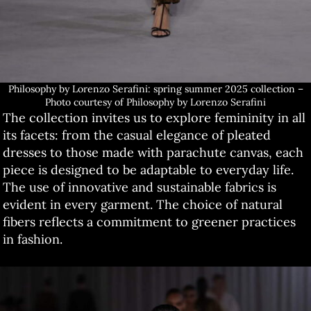
Philosophy by Lorenzo Serafini: spring summer 2025 collection –
Photo courtesy of Philosophy by Lorenzo Serafini
The collection invites us to explore femininity in all
its facets: from the casual elegance of pleated
dresses to those made with parachute canvas, each
piece is designed to be adaptable to everyday life.
The use of innovative and sustainable fabrics is
evident in every garment. The choice of natural
fibers reflects a commitment to greener practices
in fashion.