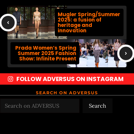
Mugler Spring/Summer
2025: a fusion of
heritage and
innovation
Prada Women’s Spring
Summer 2025 Fashion
Show: Infinite Present
FOLLOW ADVERSUS ON INSTAGRAM
SEARCH ON ADVERSUS
Search
Search