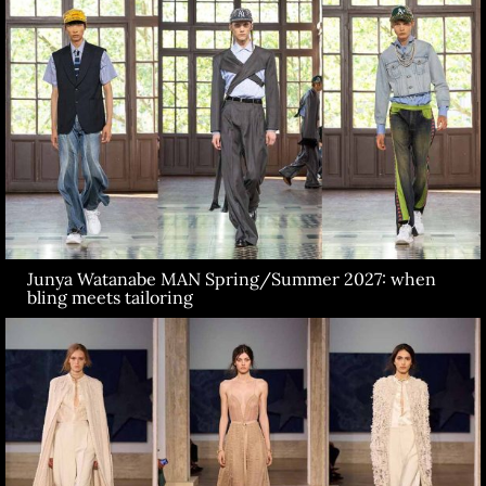
Junya Watanabe MAN Spring/Summer 2027: when
bling meets tailoring