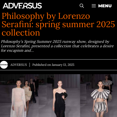
Skip
MENU
to
Philosophy by Lorenzo
content
Serafini: spring summer 2025
collection
Philosophy’s Spring Summer 2025 runway show, designed by
Lorenzo Serafini, presented a collection that celebrates a desire
for escapism and…
ADVERSUS
Published on
January 13, 2025