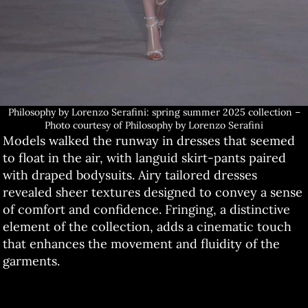
Philosophy by Lorenzo Serafini: spring summer 2025 collection –
Photo courtesy of Philosophy by Lorenzo Serafini
Models walked the runway in dresses that seemed
to float in the air, with languid skirt-pants paired
with draped bodysuits. Airy tailored dresses
revealed sheer textures designed to convey a sense
of comfort and confidence. Fringing, a distinctive
element of the collection, adds a cinematic touch
that enhances the movement and fluidity of the
garments.