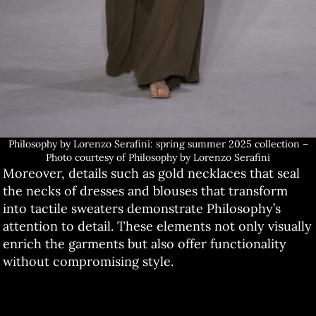
Philosophy by Lorenzo Serafini: spring summer 2025 collection –
Photo courtesy of Philosophy by Lorenzo Serafini
Moreover, details such as gold necklaces that seal
the necks of dresses and blouses that transform
into tactile sweaters demonstrate Philosophy’s
attention to detail. These elements not only visually
enrich the garments but also offer functionality
without compromising style.