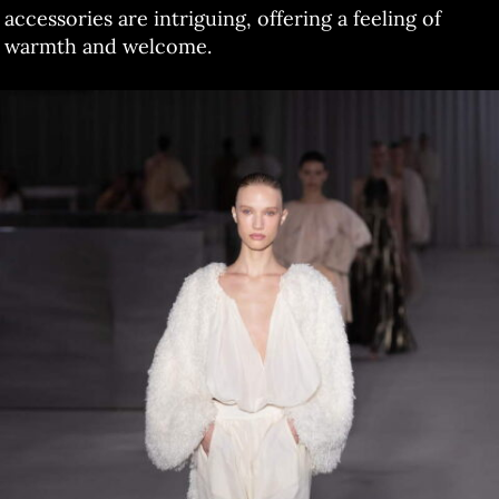
accessories are intriguing, offering a feeling of
warmth and welcome.