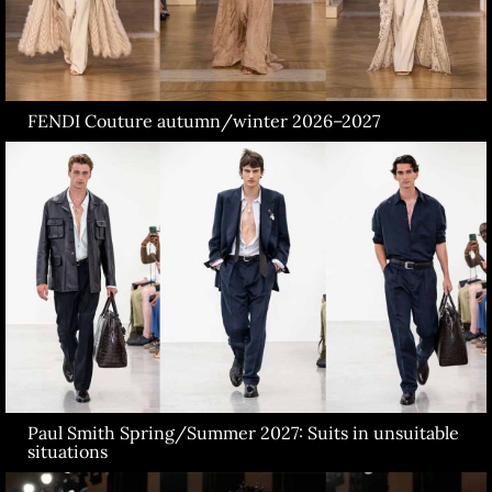
FENDI Couture autumn/winter 2026–2027
Paul Smith Spring/Summer 2027: Suits in unsuitable
situations