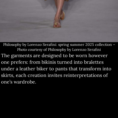
Philosophy by Lorenzo Serafini: spring summer 2025 collection –
Photo courtesy of Philosophy by Lorenzo Serafini
The garments are designed to be worn however
one prefers: from bikinis turned into bralettes
under a leather biker to pants that transform into
skirts, each creation invites reinterpretations of
one’s wardrobe.