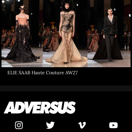
ELIE SAAB Haute Couture AW27