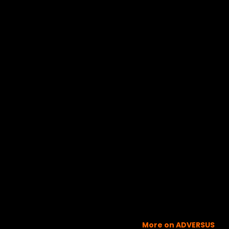
More on ADVERSUS